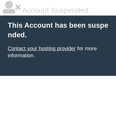
Account Suspended
This Account has been suspe
nded.
Contact your hosting provider
for more
information.