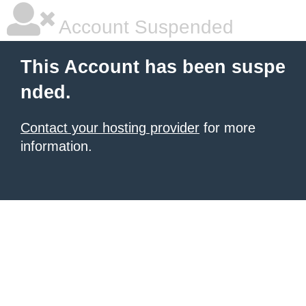
Account Suspended
This Account has been suspe
nded.
Contact your hosting provider
for more
information.